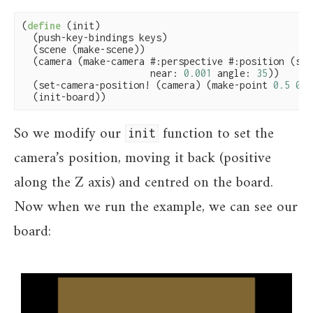
(
define
(init)

  (push-key-bindings keys)

  (scene (make-scene))

  (camera (make-camera #:perspective #:position (scen
                       near: 
0.001
 angle: 
35
))

  (set-camera-position! (camera) (make-point 
0.5
0.5
  (init-board))
So we modify our
function to set the
init
camera’s position, moving it back (positive
along the Z axis) and centred on the board.
Now when we run the example, we can see our
board: