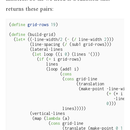
returns these pairs:
(
define
 grid-rows 
19
)

(
define
(build-grid)

  (
let*
 ((-line-width/
2
 (
-
 (
/
 line-width 
2
)))

         (line-spacing (
/
 (sub1 grid-rows)))

         (lateral-lines

          (
let
 loop ((i 
0
) (lines '()))

            (
if
 (
=
 i grid-rows)

                lines

                (loop (add1 i)

                      (
cons
                       (
cons
 grid-line

                             (translation

                              (make-point -line-widt
                                          (
+
 (* i li
                                             -line-w
0
)))

                       lines)))))

         (vertical-lines

          (map (
lambda
 (a)

                 (
cons
 grid-line

                       (translate (make-point 
0
1
0
)
