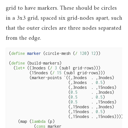
grid to have markers. These should be circles
in a 3x3 grid, spaced six grid-nodes apart, such
that the outer circles are three nodes separated
from the edge.
(
define
 marker 
(circle-mesh (
/
120
) 
12
))

(
define
(build-markers)

  (
let*
 ((3nodes (
/
3
 (sub1 grid-rows)))

         (15nodes (
/
15
 (sub1 grid-rows)))

         (marker-points `((,3nodes  . ,3nodes)

                          (,3nodes  . 
0.5
)

                          (,3nodes  . ,15nodes)

                          (
0.5
      . ,3nodes)

                          (
0.5
      . 
0.5
)

                          (
0.5
      . ,15nodes)

                          (,15nodes . ,3nodes)

                          (,15nodes . 
0.5
)

                          (,15nodes . ,15nodes))))

    (map (
lambda
 (p)

           (
cons
 marker
