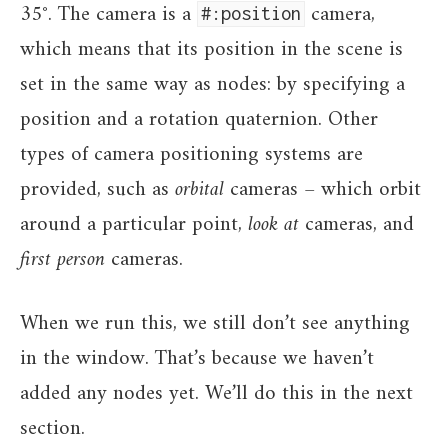
35°. The camera is a
camera,
#:position
which means that its position in the scene is
set in the same way as nodes: by specifying a
position and a rotation quaternion. Other
types of camera positioning systems are
provided, such as
orbital
cameras – which orbit
around a particular point,
look at
cameras, and
first person
cameras.
When we run this, we still don’t see anything
in the window. That’s because we haven’t
added any nodes yet. We’ll do this in the next
section.