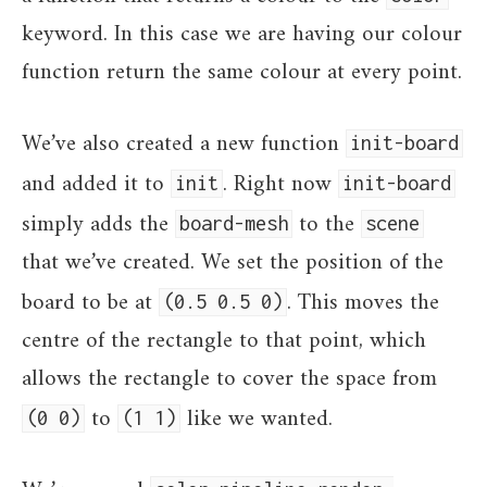
keyword. In this case we are having our colour
function return the same colour at every point.
We’ve also created a new function
init-board
and added it to
. Right now
init
init-board
simply adds the
to the
board-mesh
scene
that we’ve created. We set the position of the
board to be at
. This moves the
(0.5 0.5 0)
centre of the rectangle to that point, which
allows the rectangle to cover the space from
to
like we wanted.
(0 0)
(1 1)