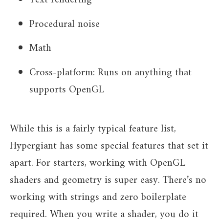
Text rendering
Procedural noise
Math
Cross-platform: Runs on anything that
supports OpenGL
While this is a fairly typical feature list,
Hypergiant has some special features that set it
apart. For starters, working with OpenGL
shaders and geometry is super easy. There’s no
working with strings and zero boilerplate
required. When you write a shader, you do it