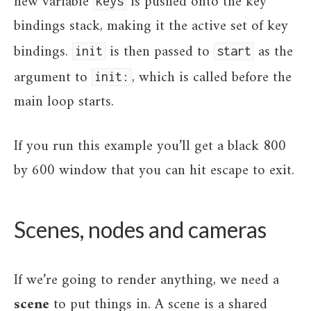
new variable
is pushed onto the key
keys
bindings stack, making it the active set of key
bindings.
is then passed to
as the
init
start
argument to
, which is called before the
init:
main loop starts.
If you run this example you’ll get a black 800
by 600 window that you can hit escape to exit.
Scenes, nodes and cameras
If we’re going to render anything, we need a
scene
to put things in. A scene is a shared