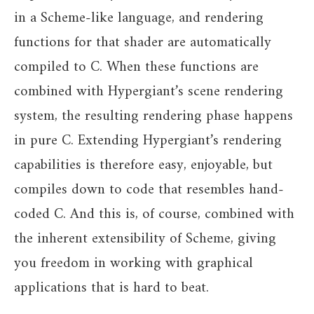
in a Scheme-like language, and rendering
functions for that shader are automatically
compiled to C. When these functions are
combined with Hypergiant’s scene rendering
system, the resulting rendering phase happens
in pure C. Extending Hypergiant’s rendering
capabilities is therefore easy, enjoyable, but
compiles down to code that resembles hand-
coded C. And this is, of course, combined with
the inherent extensibility of Scheme, giving
you freedom in working with graphical
applications that is hard to beat.