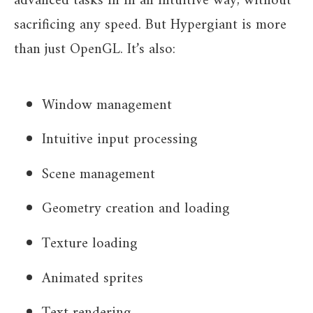
advanced tasks in in an intuitive way, without
sacrificing any speed. But Hypergiant is more
than just OpenGL. It’s also:
Window management
Intuitive input processing
Scene management
Geometry creation and loading
Texture loading
Animated sprites