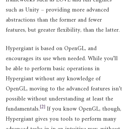
such as Unity – providing more advanced
abstractions than the former and fewer
features, but greater flexibility, than the latter.
Hypergiant is based on OpenGL, and
encourages its use when needed. While you’ll
be able to perform basic operations in
Hypergiant without any knowledge of
OpenGL, moving to the advanced features isn’t
possible without understanding at least the
2
fundamentals.
If you know OpenGL, though,
Hypergiant gives you tools to perform many