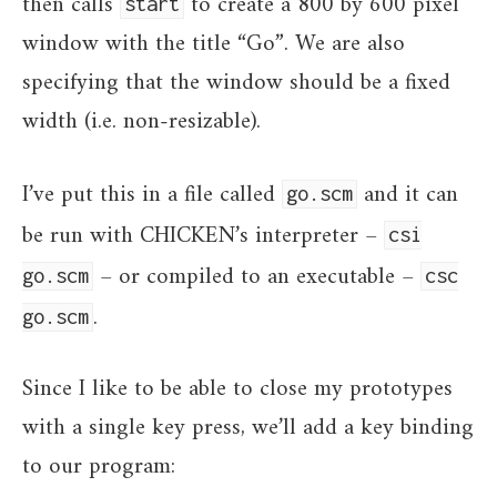
then calls
to create a 800 by 600 pixel
start
window with the title “Go”. We are also
specifying that the window should be a fixed
width (i.e. non-resizable).
I’ve put this in a file called
and it can
go.scm
be run with CHICKEN’s interpreter –
csi
– or compiled to an executable –
go.scm
csc
.
go.scm
Since I like to be able to close my prototypes
with a single key press, we’ll add a key binding
to our program: