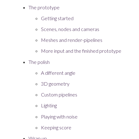
The prototype
Getting started
Scenes, nodes and cameras
Meshes and render-pipelines
More input and the finished prototype
The polish
A different angle
3D geometry
Custom pipelines
Lighting
Playing with noise
Keeping score
Wrap up