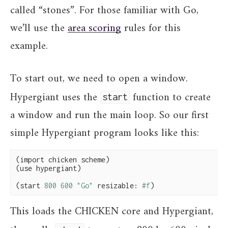
called “stones”. For those familiar with Go,
we’ll use the
area scoring
rules for this
example.
To start out, we need to open a window.
Hypergiant uses the
function to create
start
a window and run the main loop. So our first
simple Hypergiant program looks like this:
(import chicken scheme)

(use hypergiant)

(start 
800
600
"Go"
 resizable: 
#f
)
This loads the CHICKEN core and Hypergiant,