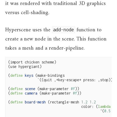
it was rendered with traditional 3D graphics
versus cell-shading.
Hyperscene uses the
function to
add-node
create a new node in the scene. This function
takes a mesh and a render-pipeline.
(import chicken scheme)

(use hypergiant)

(
define
 keys 
(make-bindings

              `((quit ,+key-escape+ press: ,stop))))

(
define
 scene 
(make-parameter 
#f
))

(
define
 camera 
(make-parameter 
#f
))

(
define
 board-mesh 
(rectangle-mesh 
1.2
1.2
                                   color: (
lambda
 (_
                                            '(
0.5
0.