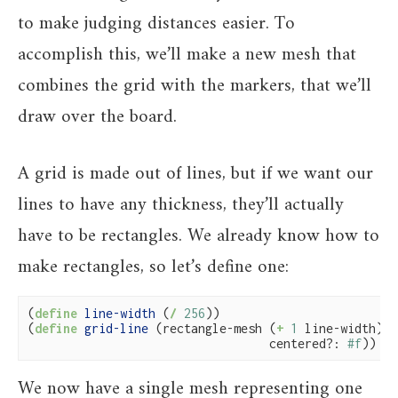
to make judging distances easier. To
accomplish this, we’ll make a new mesh that
combines the grid with the markers, that we’ll
draw over the board.
A grid is made out of lines, but if we want our
lines to have any thickness, they’ll actually
have to be rectangles. We already know how to
make rectangles, so let’s define one:
(
define
 line-width 
(
/
256
))

(
define
 grid-line 
(rectangle-mesh (
+
1
 line-width) l
                                  centered?: 
#f
))
We now have a single mesh representing one