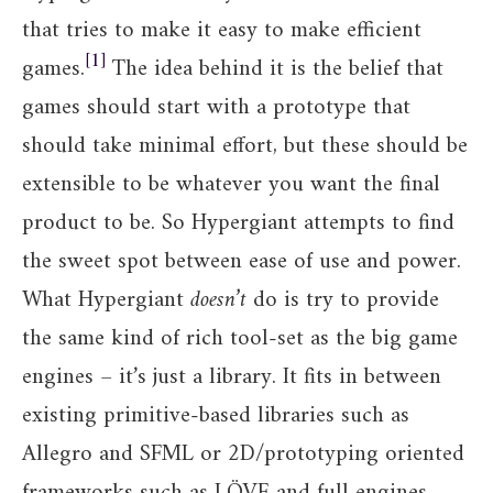
that tries to make it easy to make efficient
1
games.
The idea behind it is the belief that
games should start with a prototype that
should take minimal effort, but these should be
extensible to be whatever you want the final
product to be. So Hypergiant attempts to find
the sweet spot between ease of use and power.
What Hypergiant
doesn’t
do is try to provide
the same kind of rich tool-set as the big game
engines – it’s just a library. It fits in between
existing primitive-based libraries such as
Allegro and SFML or 2D/prototyping oriented
frameworks such as LÖVE and full engines