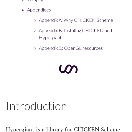
Appendices
Appendix A: Why CHICKEN Scheme
Appendix B: Installing CHICKEN and
Hypergiant
Appendix C: OpenGL resources
Introduction
Hypergiant is a library for CHICKEN Scheme