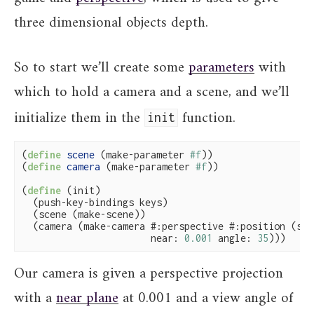
three dimensional objects depth.
So to start we’ll create some
parameters
with
which to hold a camera and a scene, and we’ll
initialize them in the
function.
init
(
define
 scene 
(make-parameter 
#f
))

(
define
 camera 
(make-parameter 
#f
))

(
define
(init)

  (push-key-bindings keys)

  (scene (make-scene))

  (camera (make-camera #:perspective #:position (scen
                       near: 
0.001
 angle: 
35
)))
Our camera is given a perspective projection
with a
near plane
at 0.001 and a view angle of