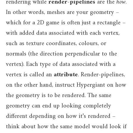
rendering while
render-pipelines
are the
how
.
In other words, meshes are your geometry –
which for a 2D game is often just a rectangle –
with added data associated with each vertex,
such as texture coordinates, colours, or
normals (the direction perpendicular to the
vertex). Each type of data associated with a
vertex is called an
attribute
. Render-pipelines,
on the other hand, instruct Hypergiant on how
the geometry is to be rendered. The same
geometry can end up looking completely
different depending on how it’s rendered –
think about how the same model would look if