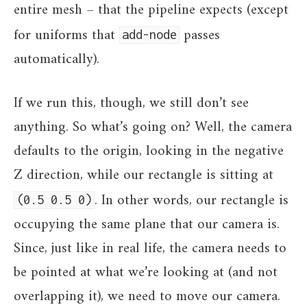
entire mesh – that the pipeline expects (except
for uniforms that
passes
add-node
automatically).
If we run this, though, we still don’t see
anything. So what’s going on? Well, the camera
defaults to the origin, looking in the negative
Z direction, while our rectangle is sitting at
. In other words, our rectangle is
(0.5 0.5 0)
occupying the same plane that our camera is.
Since, just like in real life, the camera needs to
be pointed at what we’re looking at (and not
overlapping it), we need to move our camera.