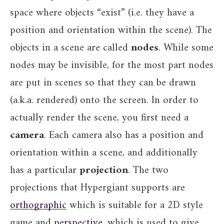
space where objects “exist” (i.e. they have a
position and orientation within the scene). The
objects in a scene are called
nodes
. While some
nodes may be invisible, for the most part nodes
are put in scenes so that they can be drawn
(a.k.a. rendered) onto the screen. In order to
actually render the scene, you first need a
camera
. Each camera also has a position and
orientation within a scene, and additionally
has a particular
projection
. The two
projections that Hypergiant supports are
orthographic
which is suitable for a 2D style
game and
perspective
, which is used to give