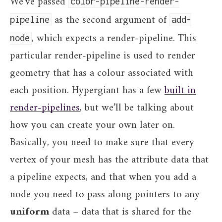
We’ve passed
color-pipeline-render-
as the second argument of
pipeline
add-
, which expects a render-pipeline. This
node
particular render-pipeline is used to render
geometry that has a colour associated with
each position. Hypergiant has a few
built in
render-pipelines
, but we’ll be talking about
how you can create your own later on.
Basically, you need to make sure that every
vertex of your mesh has the attribute data that
a pipeline expects, and that when you add a
node you need to pass along pointers to any
uniform
data – data that is shared for the