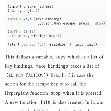
(import chicken scheme)

(use hypergiant)

(
define
 keys 
(make-bindings

              `((quit ,+key-escape+ press: ,stop))))

(
define
(init)

  (push-key-bindings keys))

(start 
800
600
"Go"
 resizable: 
#f
 init: init)
This defines a variable,
which is a list of
keys
key bindings.
takes a list of
make-bindings
lists. In this case the
(ID KEY [ACTION])
action for the escape key is to call the
Hypergiant function
when it is pressed.
stop
A new function
is also created. In it, our
init