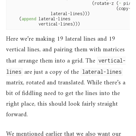
                                  (rotate-z (
-
 pi/
2
)

                                            (copy-ma
                 lateral-lines)))

    (
append
 lateral-lines

            vertical-lines)))
Here we’re making 19 lateral lines and 19
vertical lines, and pairing them with matrices
that arrange them into a grid. The
vertical-
are just a copy of the
lines
lateral-lines
matrix, rotated and translated. While there’s a
bit of fiddling need to get the lines into the
right place, this should look fairly straight
forward.
We mentioned earlier that we also want our