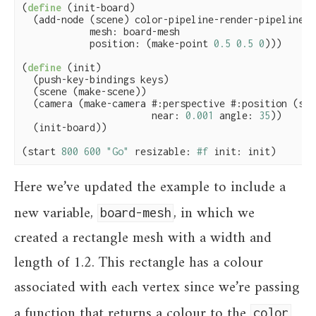
(
define
(init-board)

  (add-node (scene) color-pipeline-render-pipeline

            mesh: board-mesh

            position: (make-point 
0.5
0.5
0
)))

(
define
(init)

  (push-key-bindings keys)

  (scene (make-scene))

  (camera (make-camera #:perspective #:position (scen
                       near: 
0.001
 angle: 
35
))

  (init-board))

(start 
800
600
"Go"
 resizable: 
#f
 init: init)
Here we’ve updated the example to include a
new variable,
, in which we
board-mesh
created a rectangle mesh with a width and
length of 1.2. This rectangle has a colour
associated with each vertex since we’re passing
a function that returns a colour to the
color