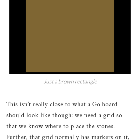
Just a brown rectangle
This isn’t really close to what a Go board
should look like though: we need a grid so
that we know where to place the stones.
Further, that grid normally has markers on it,