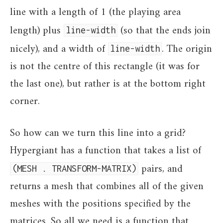
line with a length of 1 (the playing area
length) plus
(so that the ends join
line-width
nicely), and a width of
. The origin
line-width
is not the centre of this rectangle (it was for
the last one), but rather is at the bottom right
corner.
So how can we turn this line into a grid?
Hypergiant has a function that takes a list of
pairs, and
(MESH . TRANSFORM-MATRIX)
returns a mesh that combines all of the given
meshes with the positions specified by the
matrices. So all we need is a function that