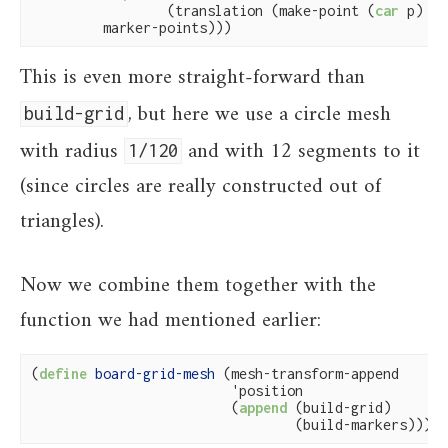
                 (translation (make-point (
car
 p) (
c
         marker-points)))
This is even more straight-forward than
, but here we use a circle mesh
build-grid
with radius
and with 12 segments to it
1/120
(since circles are really constructed out of
triangles).
Now we combine them together with the
function we had mentioned earlier:
(
define
 board-grid-mesh 
(mesh-transform-append

                         'position

                         (
append
 (build-grid)

                                 (build-markers))))