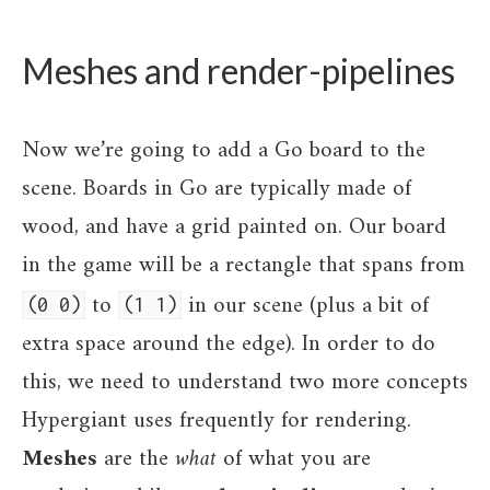
Meshes and render-pipelines
Now we’re going to add a Go board to the
scene. Boards in Go are typically made of
wood, and have a grid painted on. Our board
in the game will be a rectangle that spans from
to
in our scene (plus a bit of
(0 0)
(1 1)
extra space around the edge). In order to do
this, we need to understand two more concepts
Hypergiant uses frequently for rendering.
Meshes
are the
what
of what you are