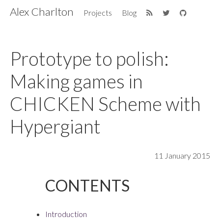
Alex Charlton
Projects
Blog
Prototype to polish:
Making games in
CHICKEN Scheme with
Hypergiant
11 January 2015
Introduction