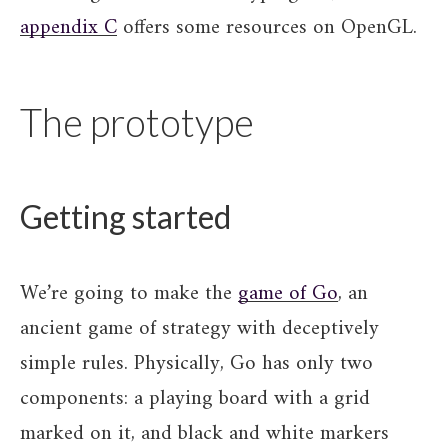
appendix C
offers some resources on OpenGL.
The prototype
Getting started
We’re going to make the
game of Go
, an
ancient game of strategy with deceptively
simple rules. Physically, Go has only two
components: a playing board with a grid
marked on it, and black and white markers