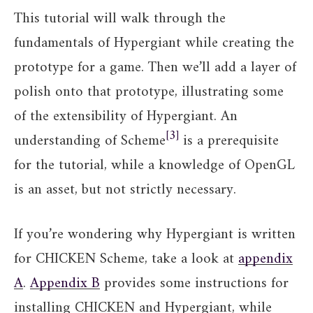
This tutorial will walk through the
fundamentals of Hypergiant while creating the
prototype for a game. Then we’ll add a layer of
polish onto that prototype, illustrating some
of the extensibility of Hypergiant. An
3
understanding of Scheme
is a prerequisite
for the tutorial, while a knowledge of OpenGL
is an asset, but not strictly necessary.
If you’re wondering why Hypergiant is written
for CHICKEN Scheme, take a look at
appendix
A
.
Appendix B
provides some instructions for
installing CHICKEN and Hypergiant, while